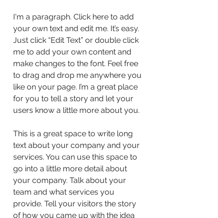
I'm a paragraph. Click here to add
your own text and edit me. It’s easy.
Just click “Edit Text” or double click
me to add your own content and
make changes to the font. Feel free
to drag and drop me anywhere you
like on your page. I’m a great place
for you to tell a story and let your
users know a little more about you.
This is a great space to write long
text about your company and your
services. You can use this space to
go into a little more detail about
your company. Talk about your
team and what services you
provide. Tell your visitors the story
of how you came up with the idea