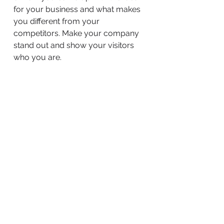
for your business and what makes
you different from your
competitors. Make your company
stand out and show your visitors
who you are.
BACK TO WORK