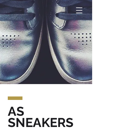
AS
SNEAKERS